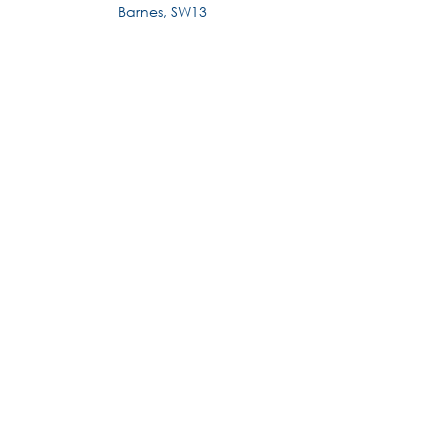
Barnes, SW13