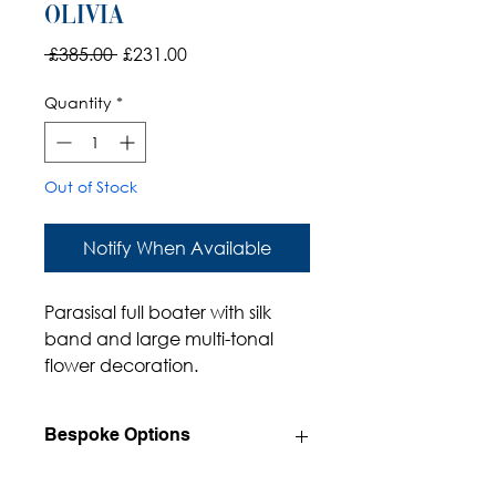
Olivia
Regular
Sale
 £385.00 
£231.00
Price
Price
Quantity
*
Out of Stock
Notify When Available
Parasisal full boater with silk
band and large multi-tonal
flower decoration.
Bespoke Options
Available in a wide range of