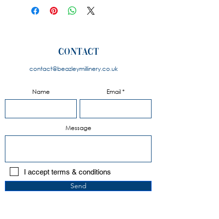
colours for flower and limited
colours for the base. Please
contact us to discuss your
requirements.
contact
contact@beazleymillinery.co.u
k
Name
Email
Message
I accept terms & conditions
Send