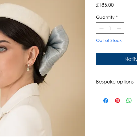
Price
£185.00
Quantity
*
Out of Stock
Notif
Bespoke options
Available in a rang
Please contact us t