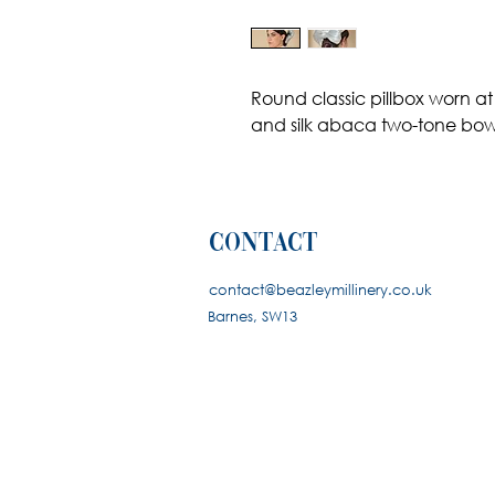
Round classic pillbox worn at
and silk abaca two-tone bo
contact
contact@beazleymillinery.co.u
k
Barnes, SW13