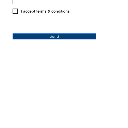
I accept terms & conditions
Send