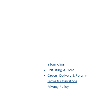
Information
Hat Sizing & Care
Orders, Delivery & Returns
Terms & Conditions
Privacy Policy