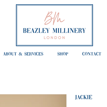
ABOUT & SERVICES
SHOP
CONTACT
Jackie