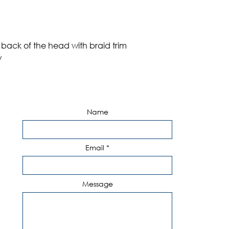
 back of the head with braid trim
w
Name
Email
Message