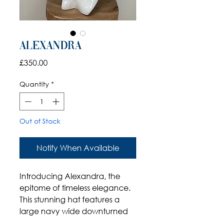
Alexandra
Price
£350.00
Quantity
*
Out of Stock
Notify When Available
Introducing Alexandra, the
epitome of timeless elegance.
This stunning hat features a
large navy wide downturned