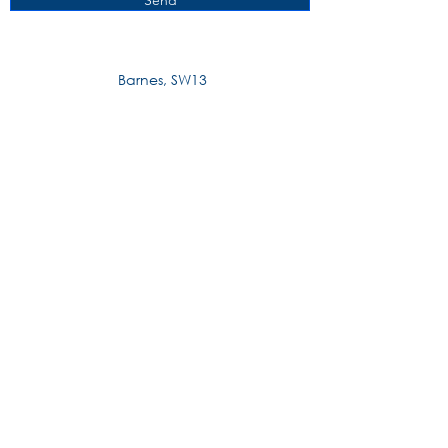
Send
Barnes, SW13