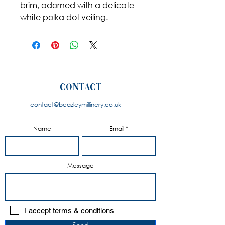
brim, adorned with a delicate
white polka dot veiling.
contact
contact@beazleymillinery.co.u
k
Name
Email
Message
I accept terms & conditions